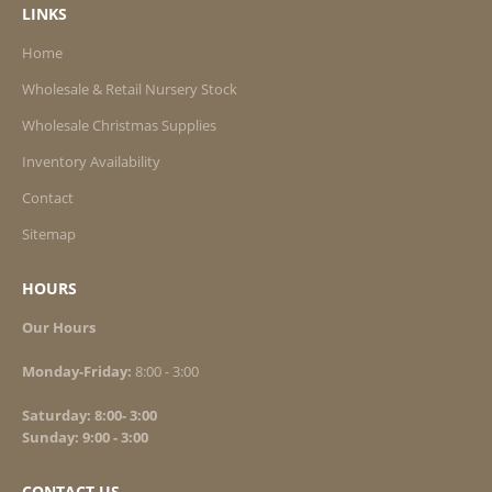
Maiden Variegated ‘Cosmopolitan’ #3
LINKS
Maiden Dwarf Yaku Jima #3
Home
Reed Karl Foerster #3
Wholesale & Retail Nursery Stock
Var. Japanese Silver #3
Wholesale Christmas Supplies
Inventory Availability
Contact
Sitemap
HOURS
Our Hours
Monday-Friday:
8:00 - 3:00
Saturday: 8:00- 3:00
Sunday: 9:00 - 3:00
CONTACT US