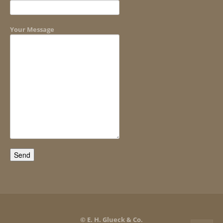
Your Message
© E. H. Glueck & Co.