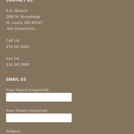
E.H. Glueck
2880 N. Broadway
St. Louis, MO 63147
Get Directions
Call Us:
314.241.0222
Fax Us:
314.241.0865
EMAIL US
Your Name (required)
Your Email (required)
Subject