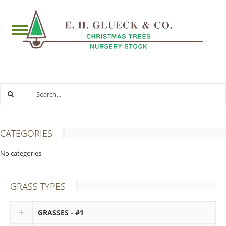
CATEGORIES
No categories
GRASS TYPES
GRASSES - #1